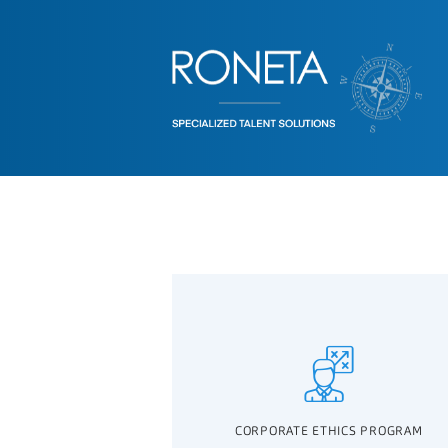
CORPORATE ETHICS PROGRAM