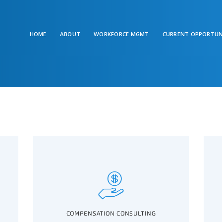
HOME
ABOUT
WORKFORCE MGMT
CURRENT OPPORTUN
COMPENSATION CONSULTING