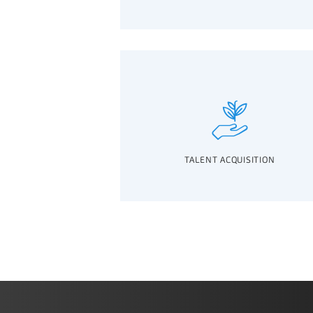
TALENT ACQUISITION