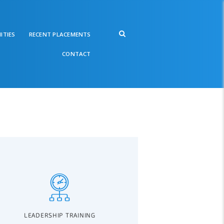
ITIES
RECENT PLACEMENTS
CONTACT
LEADERSHIP TRAINING